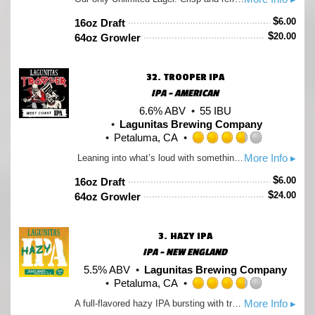
3.5
out
$
6.00
16oz Draft
of
$
20.00
64oz Growler
5
on
Untappd
32.
TROOPER IPA
IPA - AMERICAN
6.6% ABV
55 IBU
Lagunitas Brewing Company
Petaluma, CA
Rated
More Info ▸
Leaning into what’s loud with something new – it smells like someone cracked open a bag of fresh hops and didn’t bother closing it. Built around Krush hops, it’s full-bodied by design. Think waves of grapefruit, resin, and unmistakable dankness. A little extra umph at 6.6% with a confident bitterness (and zero interest in dialing it back). LEGENDARY. LOUD. UNMISTAKABLY WEST COAST IPA. Created with Iron Maiden
3.75
out
$
6.00
16oz Draft
of
$
24.00
64oz Growler
5
on
Untappd
3.
HAZY IPA
IPA - NEW ENGLAND
5.5% ABV
Lagunitas Brewing Company
Petaluma, CA
Rated
More Info ▸
A full-flavored hazy IPA bursting with tropical notes. Smooth, juicy and easy-drinkin' with no bitterness.
3.75