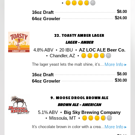
Rated
$
8.00
16oz Draft
3.75
$
24.00
64oz Growler
out
of
5
22.
TOASTY AMBER LAGER
on
Untappd
LAGER - AMBER
4.8% ABV
20 IBU
AZ LOC ALE Beer Co.
Chandler, AZ
Rated
More Info ▸
The lager yeast lets the malt shine, it’s malty and toasty with a honey graham cracker pop.
3.75
out
$
8.00
16oz Draft
of
$
30.00
64oz Growler
5
on
Untappd
9.
MOOSE DROOL BROWN ALE
BROWN ALE - AMERICAN
5.1% ABV
Big Sky Brewing Company
Missoula, MT
Rated
More Info ▸
It's chocolate brown in color with a creamy texture. A malty beer with just enough hop presence to keep it from being too sweet. The aroma mostly comes from the malt with a hint of spice added by the hops. Moose Drool is brewed with pale, caramel, chocolate, and whole black malts; and Kent Goldings, Liberty, and Willamette hops. It has an original gravity of 13 degrees Plato, and is 4.2% alcohol by weight, 5.3% by volume.
3.75
out