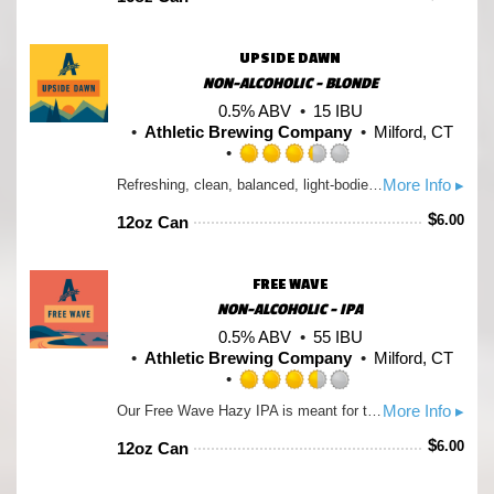
of
5
on
UPSIDE DAWN
Untappd
NON-ALCOHOLIC - BLONDE
0.5% ABV
15 IBU
Athletic Brewing Company
Milford, CT
Rated
More Info ▸
Refreshing, clean, balanced, light-bodied. Aromas subtle with floral and earthy notes. Brewed with premium organic malts from US & Germany along with combo of English and traditional American hops to the golden ale style. 50 Calories.
3.25
out
$
6.00
12oz Can
of
5
on
FREE WAVE
Untappd
NON-ALCOHOLIC - IPA
0.5% ABV
55 IBU
Athletic Brewing Company
Milford, CT
Rated
More Info ▸
Our Free Wave Hazy IPA is meant for the open road. Whether you’re cruising the Pacific Coast Highway in a convertible or tracing your way up the coast on your bike, our Free Wave doesn’t cut corners. This mouth watering IPA is loaded with Amarillo, Citra, and Mosaic hops.
3.5
out
$
6.00
12oz Can
of
5