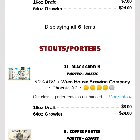
$
7.00
16oz Draft
of
$
24.00
64oz Growler
5
on
Untappd
Displaying
all 6
items
STOUTS/PORTERS
31.
BLACK CADDIS
PORTER - BALTIC
5.2% ABV
Wren House Brewing Company
Phoenix, AZ
Rated
More Info ▸
Our classic porter remains unchanged ...for the most part. As our love for lager fermentation ever grows, so does our desire to push it into places we’ve never dreamed. Like utilizing its super clean & crisp capabilities in our lil soft & smooth porter. What a lovely improvement! 5.2% and brewed with a variety of crystal & hints of various black malts including chocolate rye. Notes of coffee & fresh baked brownies with a super soft finish.
3.75
out
$
8.00
16oz Draft
of
$
24.00
64oz Growler
5
on
Untappd
8.
COFFEE PORTER
PORTER - COFFEE