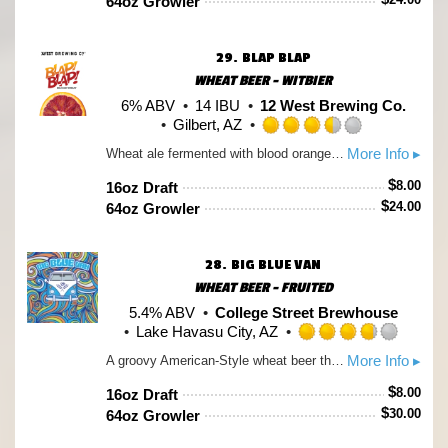
64oz Growler
5
on
Untappd
29.
BLAP BLAP
WHEAT BEER - WITBIER
6% ABV
14 IBU
12 West Brewing Co.
Gilbert, AZ
Rated
More Info ▸
Wheat ale fermented with blood orange puree that lends a slight tartness and a pink color to this fruited ale that could make an Arizona sunset jealous
3.5
out
$
8.00
16oz Draft
of
$
24.00
64oz Growler
5
on
Untappd
28.
BIG BLUE VAN
WHEAT BEER - FRUITED
5.4% ABV
College Street Brewhouse
Lake Havasu City, AZ
Rated
More Info ▸
A groovy American-Style wheat beer that is infused with the far out flavors of blueberry and vanilla. So when the moon is in the seventh house and Jupiter aligns with Mars grab a Big Blue Van and ask yourself ... What's so funny about peace, love and understanding?
3.75
out
$
8.00
16oz Draft
of
$
30.00
64oz Growler
5
on