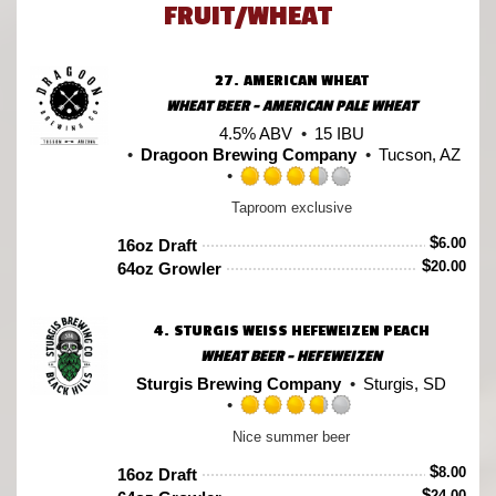
FRUIT/WHEAT
27.
AMERICAN WHEAT
WHEAT BEER - AMERICAN PALE WHEAT
4.5% ABV
15 IBU
Dragoon Brewing Company
Tucson, AZ
Rated
Taproom exclusive
3.5
out
$
6.00
16oz Draft
of
$
20.00
64oz Growler
5
on
Untappd
4.
STURGIS WEISS HEFEWEIZEN PEACH
WHEAT BEER - HEFEWEIZEN
Sturgis Brewing Company
Sturgis, SD
Rated
Nice summer beer
3.75
out
$
8.00
16oz Draft
of
$
24.00