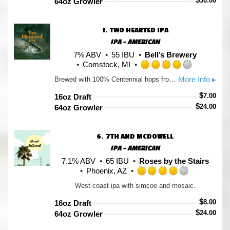
30.00
64oz Growler
5
on
Untappd
1.
TWO HEARTED IPA
IPA - AMERICAN
7% ABV
55 IBU
Bell’s Brewery
Comstock, MI
Rated
More Info ▸
Brewed with 100% Centennial hops from the Pacific Northwest and named after the Two Hearted River in Michigan’s Upper Peninsula, this IPA is bursting with hop aromas ranging from pine to grapefruit from massive hop additions in both the kettle and the fermenter. Perfectly balanced with a malt backbone and combined with the signature fruity aromas of Bell's house yeast, this beer is remarkably drinkable and well suited for adventures everywhere.
4.0
out
$
7.00
16oz Draft
of
$
24.00
64oz Growler
5
on
Untappd
6.
7TH AND MCDOWELL
IPA - AMERICAN
7.1% ABV
65 IBU
Roses by the Stairs
Phoenix, AZ
Rated
West coast ipa with simcoe and mosaic.
4.0
out
$
8.00
16oz Draft
of
$
24.00
64oz Growler
5
on