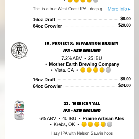
Rated
More Info ▸
This is a true West Coast IPA - deep gold in color, featuring a dank, herbal, citrusy hop aroma supported by a sparse malt backbone. It is appropriately bitter, with a relatively high alcohol content. Pair Dragoon IPA with spicy dishes (like chile verde or phở), but if spice isn't your thing, you can't go wrong with any aged sharp cheddar.
3.75
out
$
6.00
16oz Draft
of
$
20.00
64oz Growler
5
on
Untappd
10.
PROJECT X: SEPARATION ANXIETY
IPA - NEW ENGLAND
7.2% ABV
25 IBU
Mother Earth Brewing Company
Vista, CA
Rated
$
8.00
16oz Draft
3.75
$
24.00
64oz Growler
out
of
5
23.
'MERICA Y'ALL
on
Untappd
IPA - NEW ENGLAND
6% ABV
40 IBU
Prairie Artisan Ales
Krebs, OK
Rated
Hazy IPA with Nelson Sauvin hops
3.75