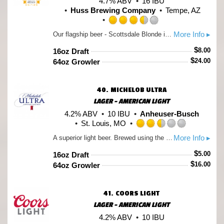
4.7% ABV
16 IBU
Huss Brewing Company
Tempe, AZ
Rated
More Info ▸
Our flagship beer - Scottsdale Blonde is a German-style Kölsch. Based on the traditional beers of Colgne, Germany, this beer is blonde in color, lightly hopped, very smooth with a slightly sweet finish. This beer has higher carbonation which makes it a great food beer. Try it with roasted meats or as an aperitif. German Hops are used to give it a milder bitterness and aroma.
3.5
out
$
8.00
16oz Draft
of
$
24.00
64oz Growler
5
on
Untappd
40.
MICHELOB ULTRA
LAGER - AMERICAN LIGHT
4.2% ABV
10 IBU
Anheuser-Busch
St. Louis, MO
Rated
More Info ▸
A superior light beer. Brewed using the finest barley malt, select grains, all-imported hops and a pure-cultured yeast strain. The special choice of grains combined with the extended mashing process produces a smooth, refreshing beer with fewer carbohydrates.
2.5
out
$
5.00
16oz Draft
of
$
16.00
64oz Growler
5
on
Untappd
41.
COORS LIGHT
LAGER - AMERICAN LIGHT
4.2% ABV
10 IBU