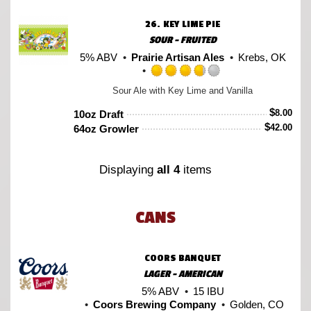
on
Untappd
26.
KEY LIME PIE
SOUR - FRUITED
5% ABV
Prairie Artisan Ales
Krebs, OK
Rated
Sour Ale with Key Lime and Vanilla
3.75
out
$
8.00
10oz Draft
of
$
42.00
64oz Growler
5
on
Untappd
Displaying
all 4
items
CANS
COORS BANQUET
LAGER - AMERICAN
5% ABV
15 IBU
Coors Brewing Company
Golden, CO