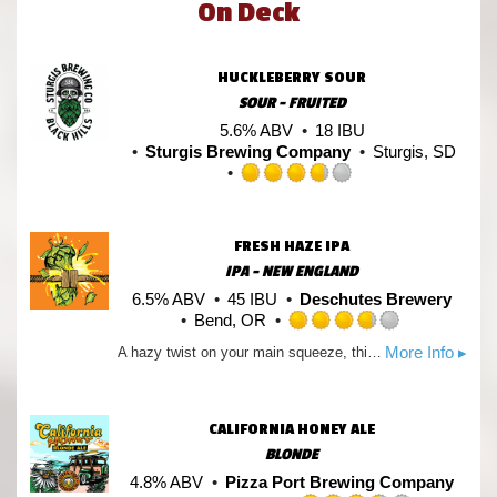
On Deck
HUCKLEBERRY SOUR
SOUR - FRUITED
5.6% ABV
18 IBU
Sturgis Brewing Company
Sturgis, SD
Rated
3.75
out
FRESH HAZE IPA
of
IPA - NEW ENGLAND
5
on
6.5% ABV
45 IBU
Deschutes Brewery
Untappd
Bend, OR
Rated
More Info ▸
A hazy twist on your main squeeze, this juice bomb explodes with notes of orange citrus sweetness and a soft malt body.
3.75
out
of
5
CALIFORNIA HONEY ALE
on
BLONDE
Untappd
4.8% ABV
Pizza Port Brewing Company