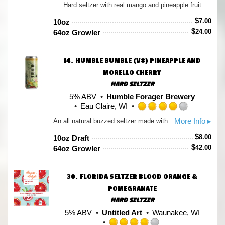
Hard seltzer with real mango and pineapple fruit
4.0
out
$
7.00
10oz
of
$
24.00
64oz Growler
5
on
Untappd
14.
HUMBLE BUMBLE (V8) PINEAPPLE AND
MORELLO CHERRY
HARD SELTZER
5% ABV
Humble Forager Brewery
Eau Claire, WI
Rated
More Info ▸
An all natural buzzed seltzer made with Pineapple, Morello Cherry, Calamansi, Honeysuckle, Basswood Honey
4.0
out
$
8.00
10oz Draft
of
$
42.00
64oz Growler
5
on
Untappd
30.
FLORIDA SELTZER BLOOD ORANGE &
POMEGRANATE
HARD SELTZER
5% ABV
Untitled Art
Waunakee, WI