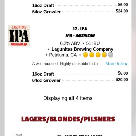
out
$
6.00
16oz Draft
of
$
24.00
64oz Growler
5
on
Untappd
17.
IPA
IPA - AMERICAN
6.2% ABV
51 IBU
Lagunitas Brewing Company
Petaluma, CA
Rated
More Info ▸
A well-rounded, Highly drinkable India Pale Ale. A bit of Caramel Malt barley provides the richness that mellows out the twang of the hops, including Cascade, Centennial, Chinook and a splash of honorary “C” hop, Simcoe.
3.75
out
$
6.00
16oz Draft
of
$
20.00
64oz Growler
5
on
Untappd
Displaying
all 4
items
LAGERS/BLONDES/PILSNERS