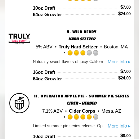
Rated
$
7.00
10oz Draft
4.0
$
24.00
64oz Growler
out
of
5
5.
WILD BERRY
on
Untappd
HARD SELTZER
5% ABV
Truly Hard Seltzer
Boston, MA
Rated
More Info ▸
Naturally sweet flavors of juicy California strawberries, raspberries & Marion blackberries.
3.0
out
$
7.00
16oz Draft
of
$
24.00
64oz Growler
5
on
Untappd
11.
OPERATION APPLE PIE - SUMMER PIE SERIES
CIDER - HERBED
7.1% ABV
Cider Corps
Mesa, AZ
Rated
More Info ▸
Limited summer pie series release. Operation Apple Pie lets you celebrate the best of the American Holiday by allowing you to drink your pie and smack your lips, all while raising a can to independence!
4.25
out
$
8.00
10oz Draft