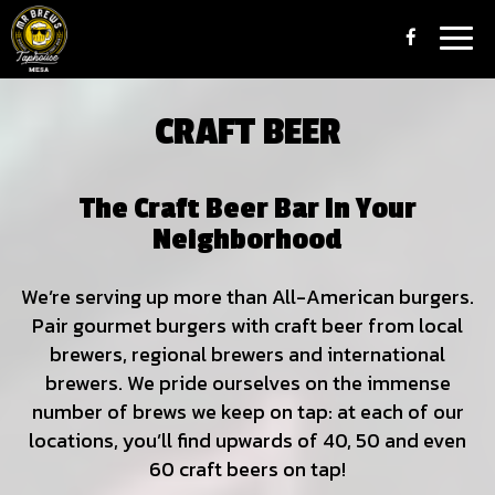
Togg
navig
CRAFT BEER
The Craft Beer Bar In Your
Neighborhood
We’re serving up more than All-American burgers.
Pair gourmet burgers with craft beer from local
brewers, regional brewers and international
brewers. We pride ourselves on the immense
number of brews we keep on tap: at each of our
locations, you’ll find upwards of 40, 50 and even
60 craft beers on tap!