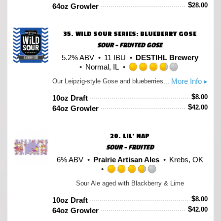
of
$
28.00
64oz Growler
5
on
Untappd
35.
WILD SOUR SERIES: BLUEBERRY GOSE
SOUR - FRUITED GOSE
5.2% ABV
11 IBU
DESTIHL Brewery
Normal, IL
Rated
More Info ▸
Our Leipzig-style Gose and blueberries are a combination destined to be together, so we've done that for you with this edition of our Gose. The blueberries add another layer of fruity complexity to this sour ale already know for its tart, citrusy qualities while still balanced by the spicy character of coriander and a mineral-mouthfeel from French sea salt.
3.75
out
$
8.00
10oz Draft
of
$
42.00
64oz Growler
5
on
Untappd
20.
LIL’ NAP
SOUR - FRUITED
6% ABV
Prairie Artisan Ales
Krebs, OK
Rated
Sour Ale aged with Blackberry & Lime
3.75
out
$
8.00
10oz Draft
of
$
42.00
64oz Growler
5