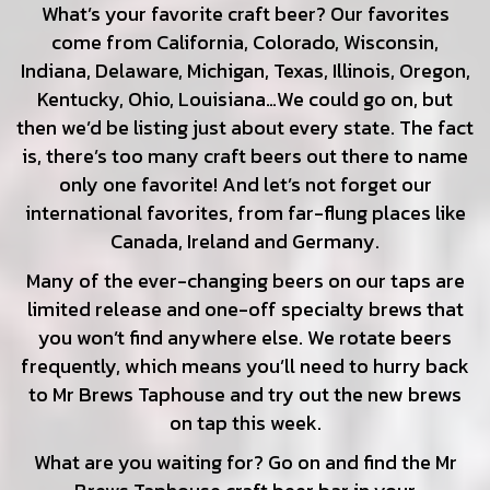
What’s your favorite craft beer? Our favorites
come from California, Colorado, Wisconsin,
Indiana, Delaware, Michigan, Texas, Illinois, Oregon,
Kentucky, Ohio, Louisiana…We could go on, but
then we’d be listing just about every state. The fact
is, there’s too many craft beers out there to name
only one favorite! And let’s not forget our
international favorites, from far-flung places like
Canada, Ireland and Germany.
Many of the ever-changing beers on our taps are
limited release and one-off specialty brews that
you won’t find anywhere else. We rotate beers
frequently, which means you’ll need to hurry back
to Mr Brews Taphouse and try out the new brews
on tap this week.
What are you waiting for? Go on and find the Mr