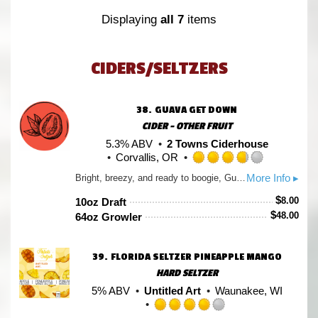
Untappd
Displaying
all 7
items
CIDERS/SELTZERS
38.
GUAVA GET DOWN
CIDER - OTHER FRUIT
5.3% ABV
2 Towns Ciderhouse
Corvallis, OR
Rated
More Info ▸
Bright, breezy, and ready to boogie, Guava Get Down channels beach-day vibes with a Northwest twist. Pink guava puree brings a lush, tropical aroma to a base of fresh-pressed Northwest apples, for a funky-fresh cider with a rhythm all its own.
3.75
out
$
8.00
10oz Draft
of
$
48.00
64oz Growler
5
on
Untappd
39.
FLORIDA SELTZER PINEAPPLE MANGO
HARD SELTZER
5% ABV
Untitled Art
Waunakee, WI
Rated