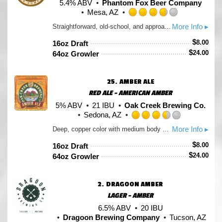
5.4% ABV
Phantom Fox Beer Company
Mesa, AZ
Rated
More Info ▸
Straightforward, old-school, and approachable, this is your Dad’s beer. An array of caramel and roasted malts produce toasty, toffee, bready flavors and aromas, balanced by a slight floral brightness, and a light, dry body, with a tannic, black tea-like finish. This traditional amber tastes like a football Sunday on an old couch in a midwestern basement. *The name is a Jurassic Park reference, beer finds a way* Hops: Chinook, Centennial
3.75
out
$
8.00
16oz Draft
of
$
24.00
64oz Growler
5
on
Untappd
25.
AMBER ALE
RED ALE - AMERICAN AMBER
5% ABV
21 IBU
Oak Creek Brewing Co.
Sedona, AZ
Rated
More Info ▸
Deep, copper color with medium body and a hint of caramel. North American Brewers′ Association Silver Medal Winner.
3.5
out
$
8.00
16oz Draft
of
$
24.00
64oz Growler
5
on
Untappd
2.
DRAGOON AMBER
LAGER - AMBER
6.5% ABV
20 IBU
Dragoon Brewing Company
Tucson, AZ