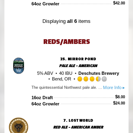
of
$
42.00
64oz Growler
5
on
Untappd
Displaying
all 6
items
REDS/AMBERS
25.
MIRROR POND
PALE ALE - AMERICAN
5% ABV
40 IBU
Deschutes Brewery
Bend, OR
Rated
More Info ▸
The quintessential Northwest pale ale. Cascade hops and more Cascade hops give this tawny colored ale delicious hop-forward aroma and flavor. Pale malt allows the hops to linger, not overpower.
3.5
out
$
8.00
16oz Draft
of
$
24.00
64oz Growler
5
on
Untappd
7.
LOST WORLD
RED ALE - AMERICAN AMBER