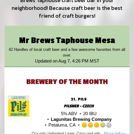
Brews Taphouse craft beer bar in your
neighborhood! Because craft beer is the best
friend of craft burgers!
Mr Brews Taphouse Mesa
42 Handles of local craft beer and a few awesome favorites from all
over.
Updated on
Aug 7, 4:26 PM MST
BREWERY OF THE MONTH
21.
PILS
PILSNER - CZECH
5% ABV
20 IBU
Lagunitas Brewing Company
Petaluma, CA
Rated
More Info ▸
Our only Unlimited Lager. Crisp and refreshing with a slightly sweet maltiness and lightly hopped. Moderate bitterness with a pleasant sharpness to the finish. Brilliant!