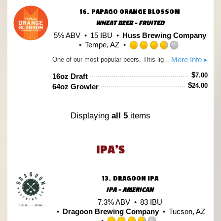
Untap
16.
PAPAGO ORANGE BLOSSOM
WHEAT BEER - FRUITED
5% ABV
15 IBU
Huss Brewing Company
Tempe, AZ
Rated
More Info ▸
One of our most popular beers. This light wheat ale starts out with hints of bright citrus and ends with a creamy vanilla finish. Served tall with a fresh orange slice, Orange Blossom is the perfect relief from the Arizona heat.
3.75
out
$
7.00
16oz Draft
of
$
24.00
64oz Growler
5
on
Untappd
Displaying
all 5
items
IPA'S
13.
DRAGOON IPA
IPA - AMERICAN
7.3% ABV
83 IBU
Dragoon Brewing Company
Tucson, AZ