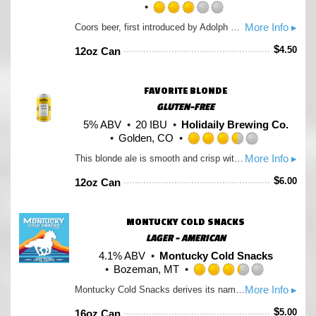
Rated
More Info ▸
Coors beer, first introduced by Adolph Coors in April 1874, is brewed in the Rockies for a uniquely crisp, clean, and drinkable "Mile High Taste".
3.0
out
$
4.50
12oz Can
of
5
on
FAVORITE BLONDE
Untappd
GLUTEN-FREE
5% ABV
20 IBU
Holidaily Brewing Co.
Golden, CO
Rated
More Info ▸
This blonde ale is smooth and crisp with a touch of sweetness and a light hop aroma. Crisp, flavorful and 100% gluten-free. Holidaily Favorite Blonde is our flagship beer and a fan favorite.
3.5
out
$
6.00
12oz Can
of
5
on
MONTUCKY COLD SNACKS
Untappd
LAGER - AMERICAN
4.1% ABV
Montucky Cold Snacks
Bozeman, MT
Rated
More Info ▸
Montucky Cold Snacks derives its name from the term of endearment for Montana, Montucky. Simply put, it refers to the backwoods and rural areas of the state. Cold Snacks is a tongue and cheek way of referring to beer; i.e. 'Lets go crack into some Cold Snacks.'
3.25
out
$
5.00
16oz Can