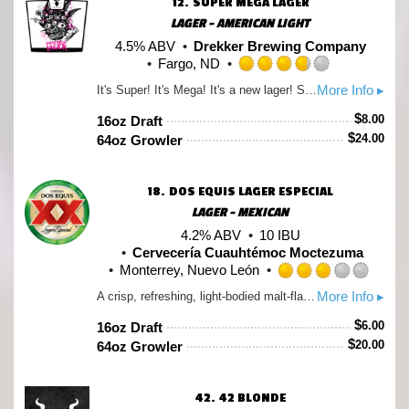
12.
SUPER MEGA LAGER
LAGER - AMERICAN LIGHT
4.5% ABV
Drekker Brewing Company
Fargo, ND
Rated
More Info ▸
It's Super! It's Mega! It's a new lager! Super Mega Lager is a super classy, mega crispy lager that's all kinds of light and crushable and we can't wait to raise a bunch of glasses of this with all of you wonderful weirdos!
3.75
out
$
8.00
16oz Draft
of
$
24.00
64oz Growler
5
on
Untappd
18.
DOS EQUIS LAGER ESPECIAL
LAGER - MEXICAN
4.2% ABV
10 IBU
Cervecería Cuauhtémoc Moctezuma
Monterrey, Nuevo León
Rate
More Info ▸
A crisp, refreshing, light-bodied malt-flavored beer with a well-balanced finish. A Lager that drinks like a Pilsner. A liquid embodiment of living life to the fullest. A beverage made from pure spring water and the choicest hops. A beer with such good taste, it’s chosen you to drink it.
3.0
out
$
6.00
16oz Draft
of
$
20.00
64oz Growler
5
on
Unta
42.
42 BLONDE